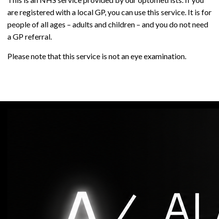
are registered with a local GP, you can use this service. It is for
people of all ages – adults and children – and you do not need
a GP referral.
Please note that this service is not an eye examination.