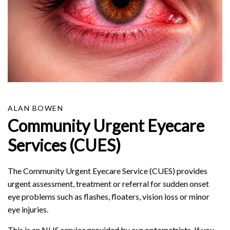
ALAN BOWEN
Community Urgent Eyecare
Services (CUES)
The Community Urgent Eyecare Service (CUES) provides
urgent assessment, treatment or referral for sudden onset
eye problems such as flashes, floaters, vision loss or minor
eye injuries.
This is an NHS service provided by our optometrists. If you