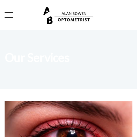
Our Services