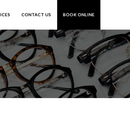
ICES
CONTACT US
BOOK ONLINE