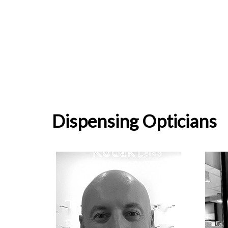
Dispensing Opticians