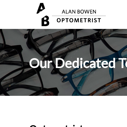
Our Dedicated 