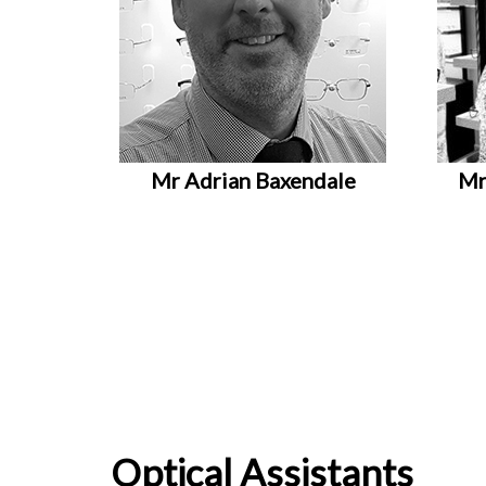
Mr Adrian Baxendale
Mr
Optical Assistants