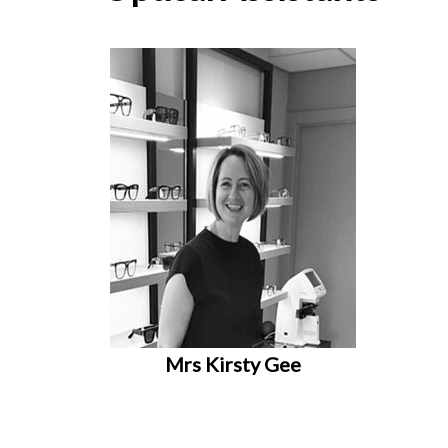
Mrs Kirsty Gee