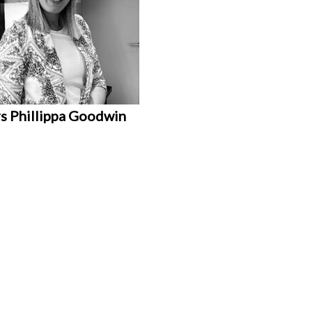
s Phillippa Goodwin