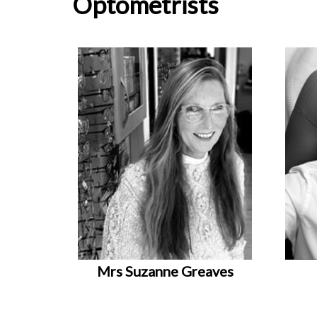
Optometrists
Mrs Suzanne Greaves