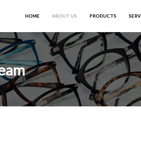
HOME
ABOUT US
PRODUCTS
SERV
Team