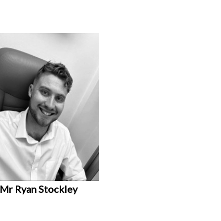
Mr Ryan Stockley